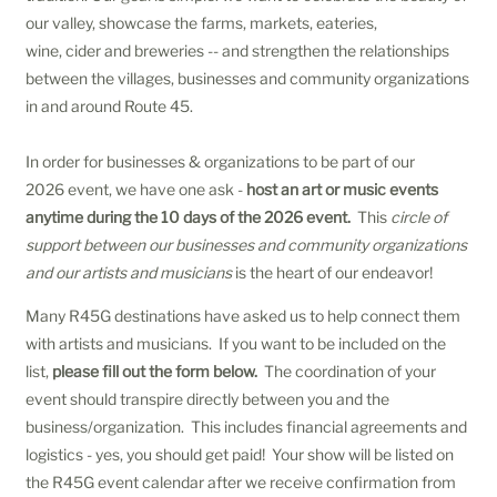
our valley, showcase the farms, markets, eateries,
wine, cider and breweries -- and strengthen the relationships
between the villages, businesses and community organizations
in and around Route 45.
In order for businesses & organizations to be part of our
2026 event, we have one ask -
host an art or music events
anytime during the 10 days of the 2026 event.
This
circle of
support between our businesses and community organizations
and our artists and musicians
is the heart of our endeavor!
Many R45G destinations have asked us to help connect them
with artists and musicians. If you want to be included on the
list,
please fill out the form below.
The coordination of your
event should transpire directly between you and the
business/organization. This includes financial agreements and
logistics - yes, you should get paid! Your show will be listed on
the R45G event calendar after we receive confirmation from