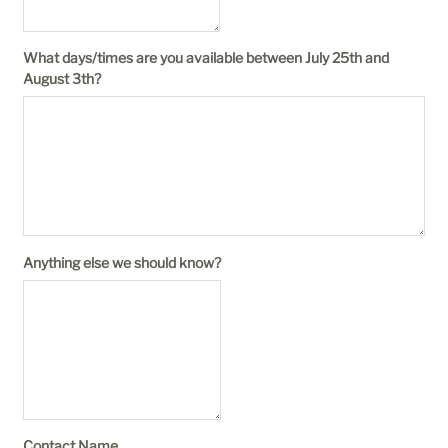
What days/times are you available between July 25th and
August 3th?
Anything else we should know?
Contact Name