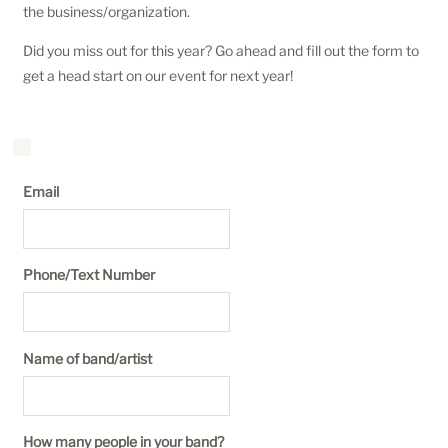
the business/organization.
Did you miss out for this year? Go ahead and fill out the form to
get a head start on our event for next year!
Email
Phone/Text Number
Name of band/artist
How many people in your band?