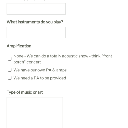
What instruments do you play?
Amplification
None - We can do a totally acoustic show - think "front
porch" concert
We have our own PA & amps
We need a PA to be provided
Type of music or art