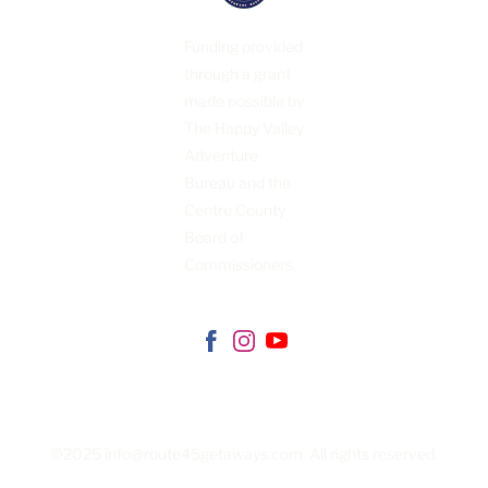
CONTACT
US
Funding provided
through a grant
made possible by
The Happy Valley
Adventure
Bureau and the
Centre County
Board of
Commissioners.
©2025 info@route45getaways.com All rights reserved.