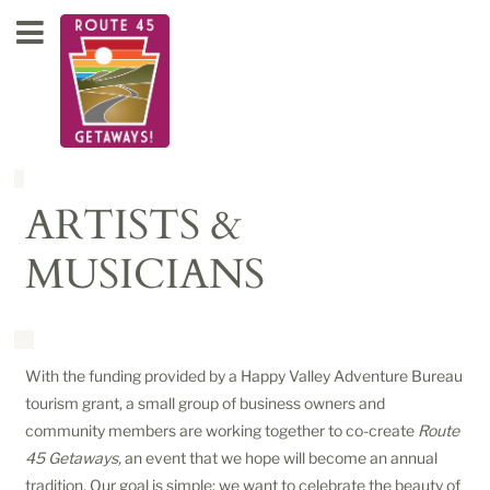
ARTISTS &
MUSICIANS
With the funding provided by a Happy Valley Adventure Bureau
tourism grant, a small group of business owners and
community members are working together to co-create
Route
45 Getaways,
an event that we hope will become an annual
tradition. Our goal is simple: we want to celebrate the beauty of