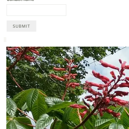
SUBMIT